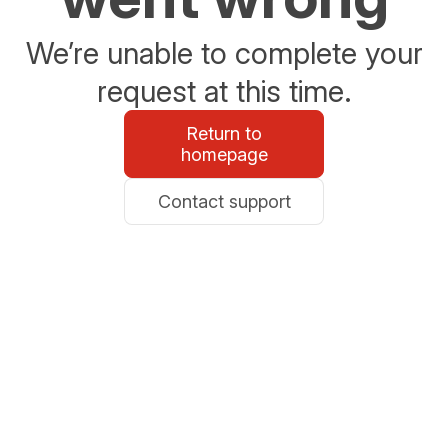
We’re unable to complete your
request at this time.
Return to
homepage
Contact support