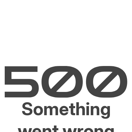
Something
went wrong