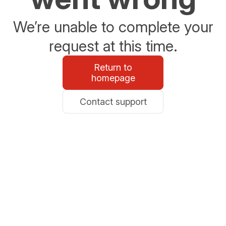
We’re unable to complete your
request at this time.
Return to
homepage
Contact support