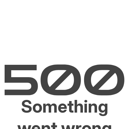
Something
went wrong