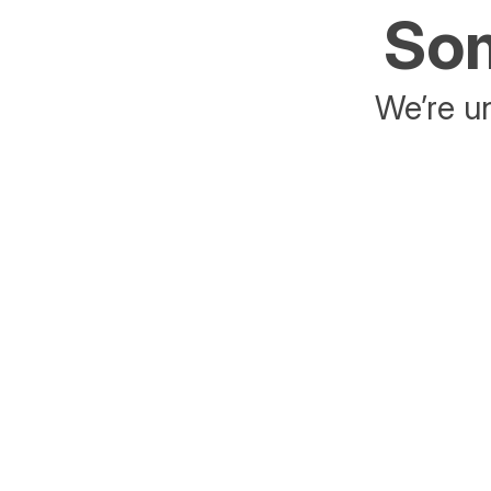
Som
We’re un