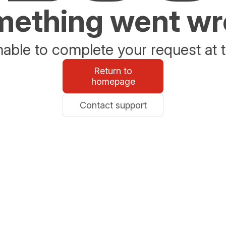
ething went w
able to complete your request at t
Return to
homepage
Contact support