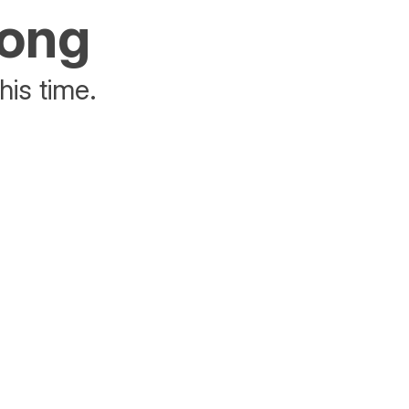
rong
his time.