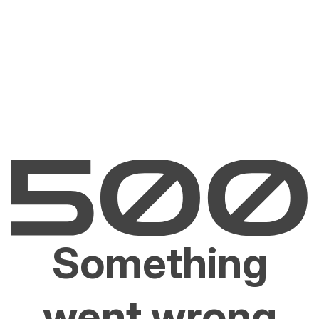
Something
went wrong