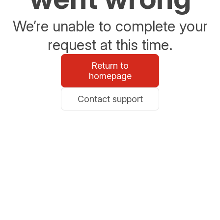
We’re unable to complete your
request at this time.
Return to
homepage
Contact support