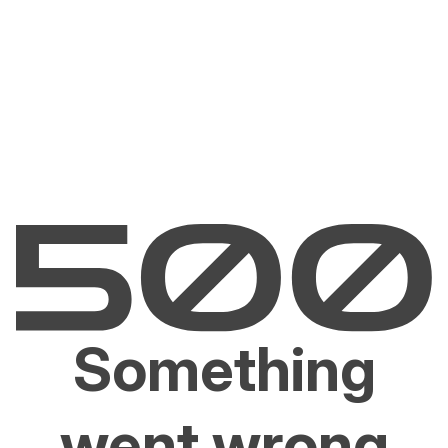
Something
went wrong