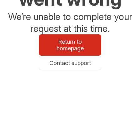
We’re unable to complete your
request at this time.
Return to
homepage
Contact support