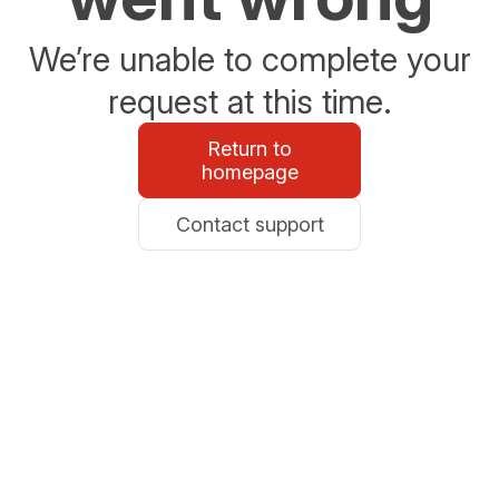
We’re unable to complete your
request at this time.
Return to
homepage
Contact support