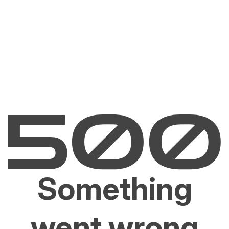
Something
went wrong