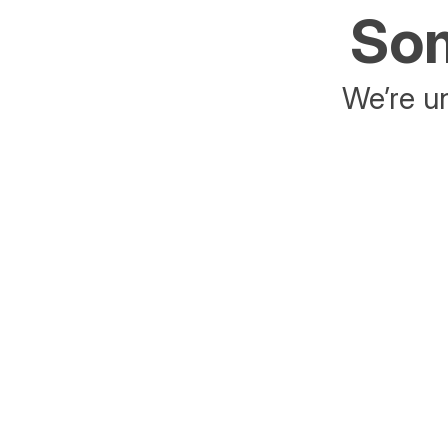
Som
We’re un