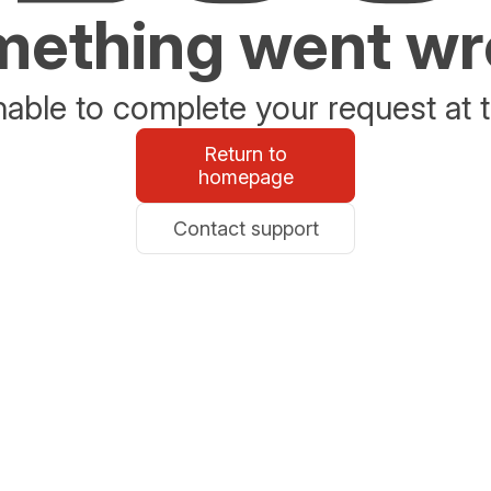
ething went w
able to complete your request at t
Return to
homepage
Contact support