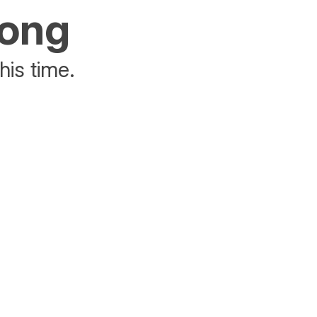
rong
his time.