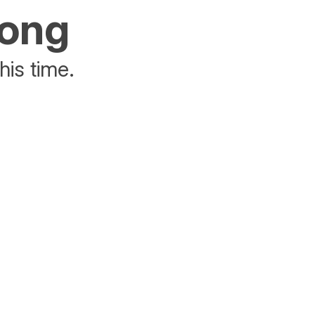
rong
his time.