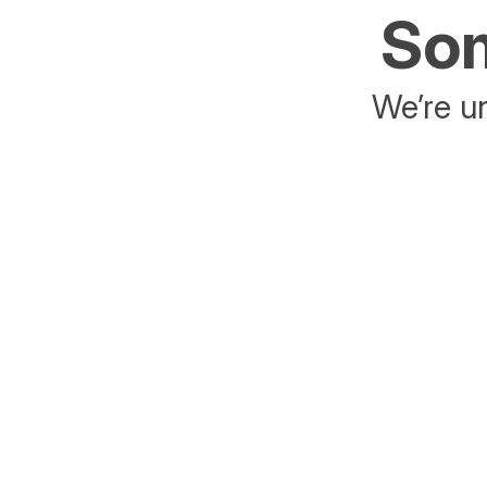
Som
We’re un