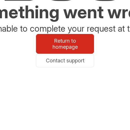
ething went w
able to complete your request at t
Return to
homepage
Contact support