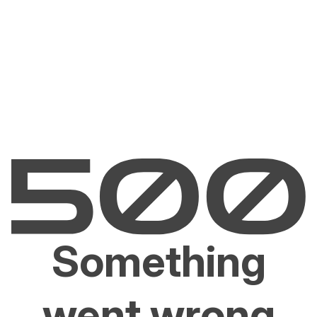
Something
went wrong