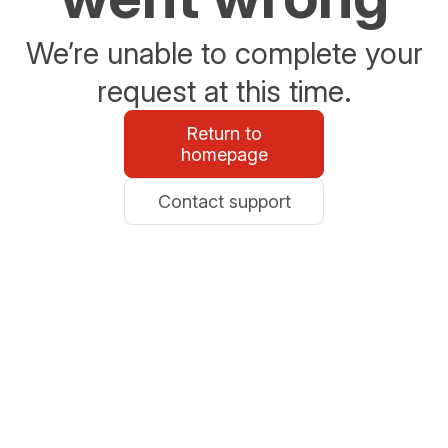
We’re unable to complete your
request at this time.
Return to
homepage
Contact support