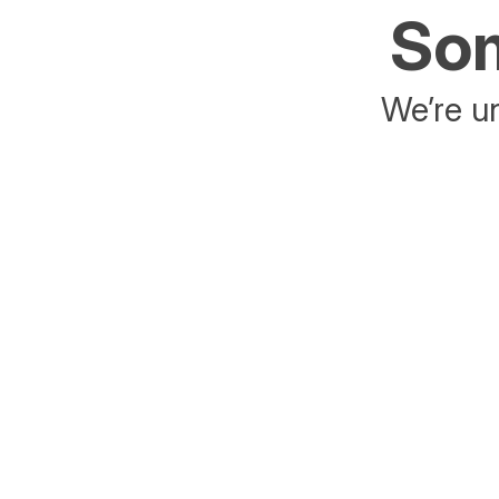
Som
We’re un