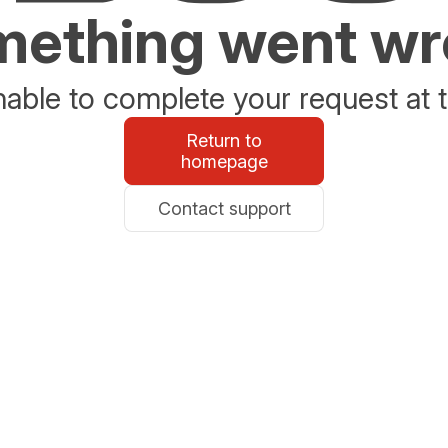
ething went w
able to complete your request at t
Return to
homepage
Contact support