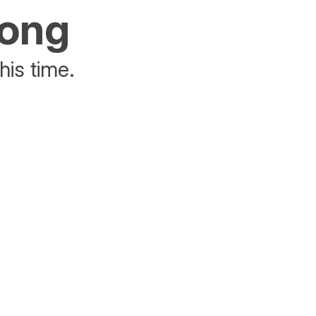
rong
his time.