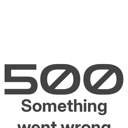
Something
went wrong