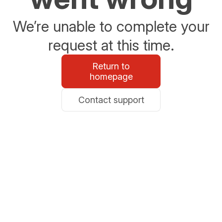
We’re unable to complete your
request at this time.
Return to
homepage
Contact support