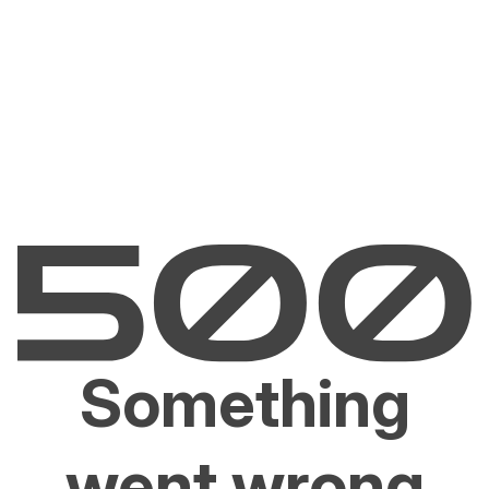
Something
went wrong