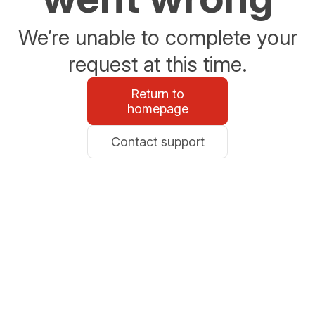
We’re unable to complete your
request at this time.
Return to
homepage
Contact support