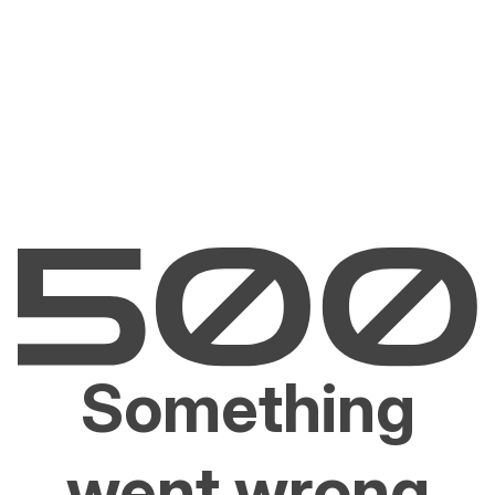
Something
went wrong