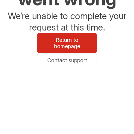
We’re unable to complete your
request at this time.
Return to
homepage
Contact support