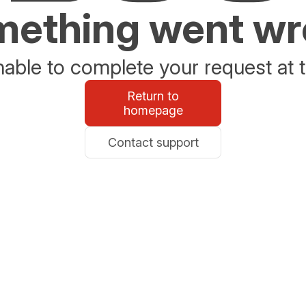
ething went w
able to complete your request at t
Return to
homepage
Contact support