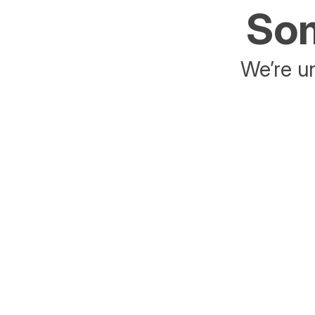
Som
We’re un