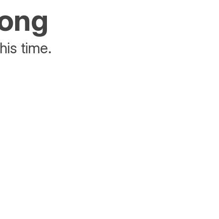
rong
his time.