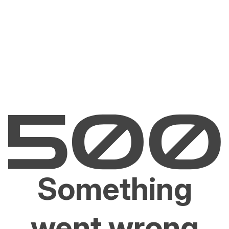
Something
went wrong