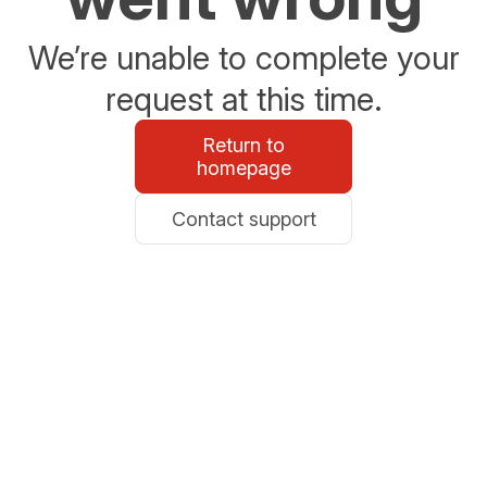
We’re unable to complete your
request at this time.
Return to
homepage
Contact support